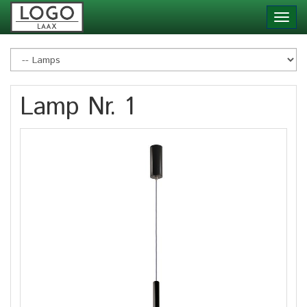
Skip
Toggl
to
navig
main
content
Lamp Nr. 1