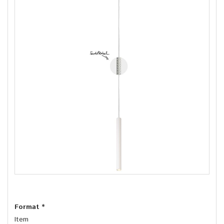
Format
*
Item