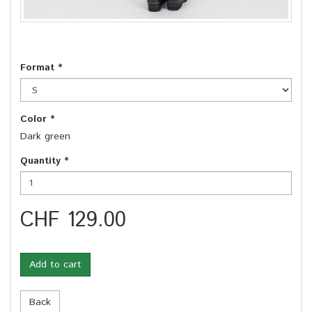
Format
*
Color
*
Dark green
Quantity
*
CHF 129.00
Add to cart
Back