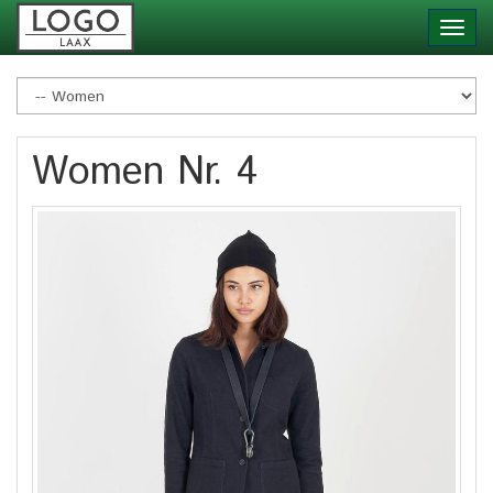
Skip
Toggl
to
navig
main
content
Women Nr. 4