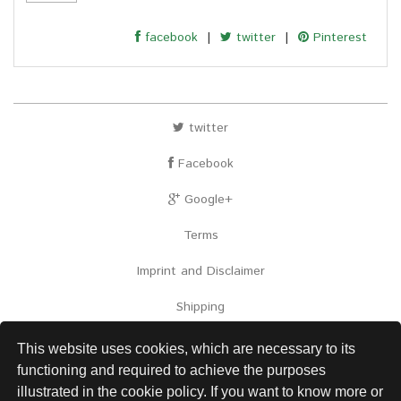
facebook
|
twitter
|
Pinterest
twitter
Facebook
Google+
Terms
Imprint and Disclaimer
Shipping
Contact
This website uses cookies, which are necessary to its
functioning and required to achieve the purposes
Links
illustrated in the cookie policy. If you want to know more or